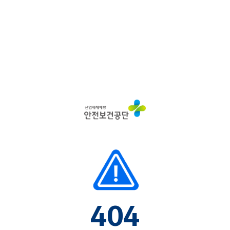
산
업
재
해
예
방
안
전
보
건
공
단
404