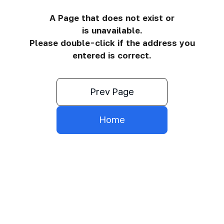
A Page that does not exist or
is unavailable.
Please double-click if the address you
entered is correct.
Prev Page
Home